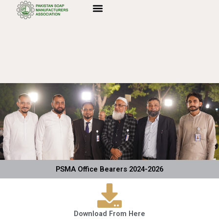
Skip
to
content
PSMA Office Bearers 2024-2026
Download From Here