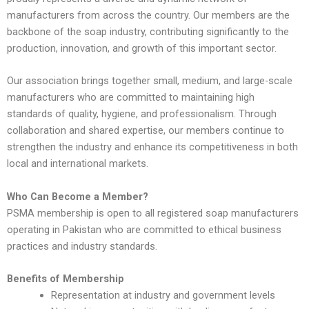
manufacturers from across the country. Our members are the
backbone of the soap industry, contributing significantly to the
production, innovation, and growth of this important sector.
Our association brings together small, medium, and large-scale
manufacturers who are committed to maintaining high
standards of quality, hygiene, and professionalism. Through
collaboration and shared expertise, our members continue to
strengthen the industry and enhance its competitiveness in both
local and international markets.
Who Can Become a Member?
PSMA membership is open to all registered soap manufacturers
operating in Pakistan who are committed to ethical business
practices and industry standards.
Benefits of Membership
Representation at industry and government levels