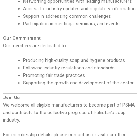
Networking opportunities with leading manufacturers
Access to industry updates and regulatory information
Support in addressing common challenges
Participation in meetings, seminars, and events
Our Commitment
Our members are dedicated to:
Producing high-quality soap and hygiene products
Following industry regulations and standards
Promoting fair trade practices
Supporting the growth and development of the sector
Join Us
We welcome all eligible manufacturers to become part of PSMA
and contribute to the collective progress of Pakistan’s soap
industry.
For membership details, please contact us or visit our office.