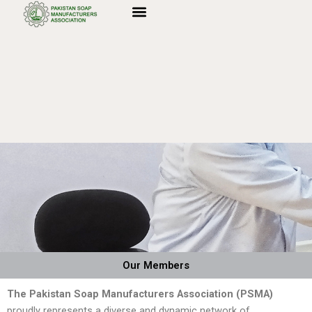
Skip
to
content
Our Members
The Pakistan Soap Manufacturers Association (PSMA)
proudly represents a diverse and dynamic network of