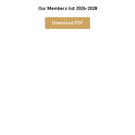
Our Members list 2026-2028
Download PDF