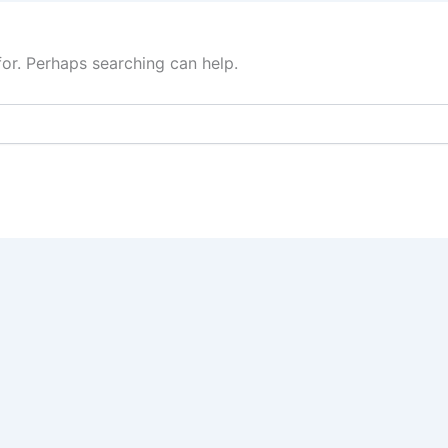
for. Perhaps searching can help.