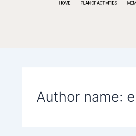
Skip
HOME
PLAN OF ACTIVITIES
MEM
to
content
Search
for:
Author name: 