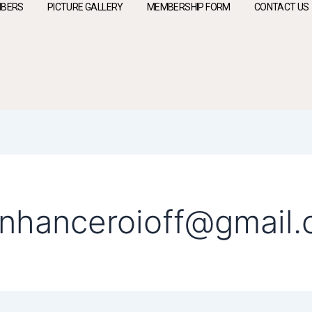
BERS
PICTURE GALLERY
MEMBERSHIP FORM
CONTACT US
enhanceroioff@gmail