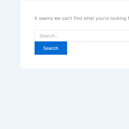
It seems we can’t find what you’re looking 